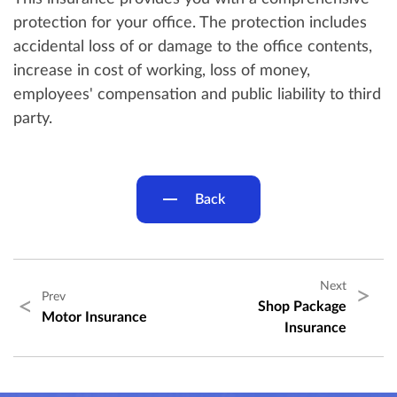
protection for your office. The protection includes
accidental loss of or damage to the office contents,
increase in cost of working, loss of money,
employees' compensation and public liability to third
party.
Back
Next
>
Prev
<
Shop Package
Motor Insurance
Insurance