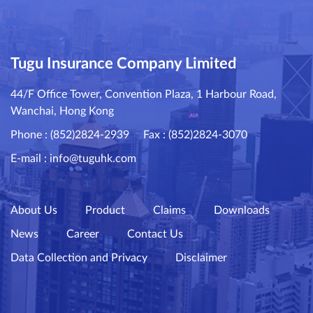
Tugu Insurance Company Limited
44/F Office Tower, Convention Plaza, 1 Harbour Road,
Wanchai, Hong Kong
Phone : (852)2824-2939
Fax : (852)2824-3070
E-mail :
info@tuguhk.com
About Us
Product
Claims
Downloads
News
Career
Contact Us
Data Collection and Privacy
Disclaimer