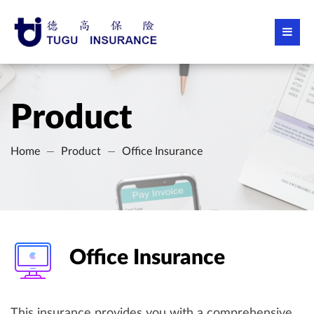
Product
Home
Product
Office Insurance
Office Insurance
This insurance provides you with a comprehensive